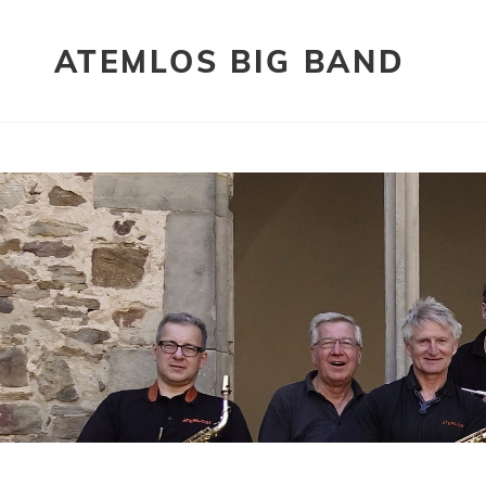
ATEMLOS BIG BAND