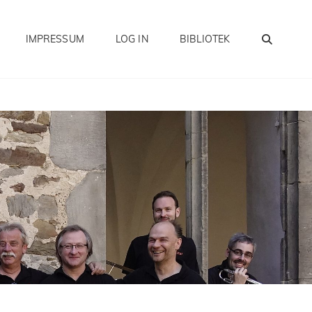
SEA
IMPRESSUM
LOG IN
BIBLIOTEK