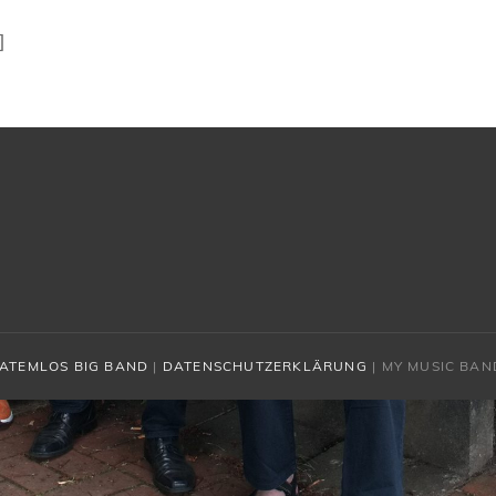
]
ATEMLOS BIG BAND
|
DATENSCHUTZERKLÄRUNG
|
MY MUSIC BAN