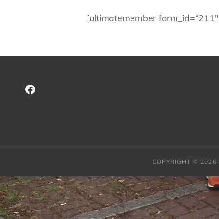
[ultimatemember form_id=“211″
Facebook
COPYRIGHT © 2026