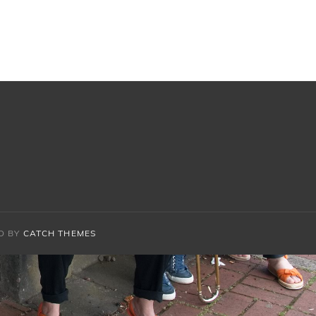
D BY
CATCH THEMES