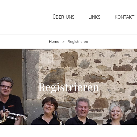
ÜBER UNS
LINKS
KONTAKT
Home
>
Registrieren
Registrieren