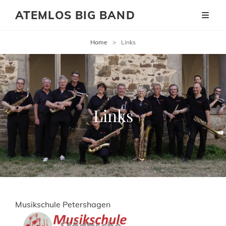
ATEMLOS BIG BAND
Home
>
Links
Links
Musikschule Petershagen