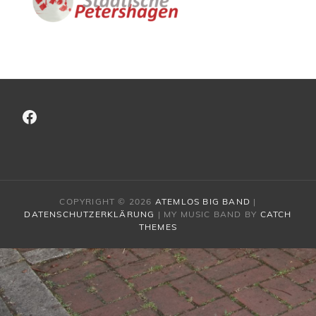
Facebook
COPYRIGHT © 2026
ATEMLOS BIG BAND
|
DATENSCHUTZERKLÄRUNG
|
MY MUSIC BAND BY
CATCH
THEMES